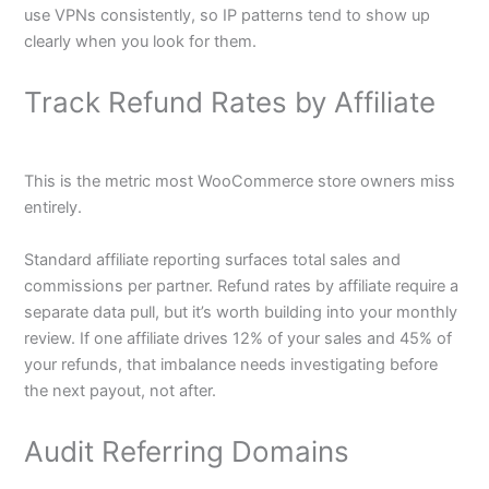
use VPNs consistently, so IP patterns tend to show up
clearly when you look for them.
Track Refund Rates by Affiliate
This is the metric most WooCommerce store owners miss
entirely.
Standard affiliate reporting surfaces total sales and
commissions per partner. Refund rates by affiliate require a
separate data pull, but it’s worth building into your monthly
review. If one affiliate drives 12% of your sales and 45% of
your refunds, that imbalance needs investigating before
the next payout, not after.
Audit Referring Domains