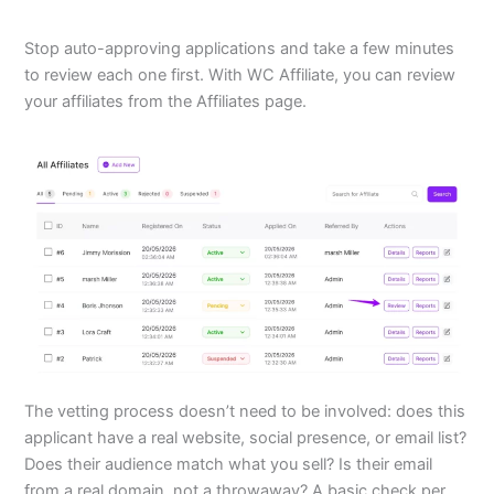
Stop auto-approving applications and take a few minutes
to review each one first. With WC Affiliate, you can review
your affiliates from the Affiliates page.
The vetting process doesn’t need to be involved: does this
applicant have a real website, social presence, or email list?
Does their audience match what you sell? Is their email
from a real domain, not a throwaway? A basic check per