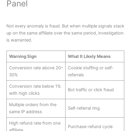
Panel
Not every anomaly is fraud. But when multiple signals stack
up on the same affiliate over the same period, investigation
is warranted.
Warning Sign
What It Likely Means
Conversion rate above 20–
Cookie stuffing or self-
30%
referrals
Conversion rate below 1%
Bot traffic or click fraud
with high clicks
Multiple orders from the
Self-referral ring
same IP address
High refund rate from one
Purchase-refund cycle
affiliate