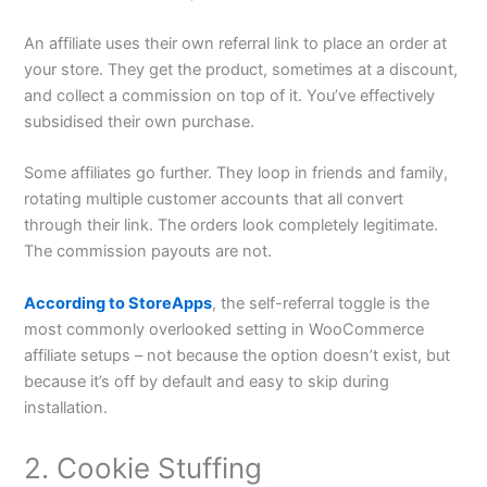
An affiliate uses their own referral link to place an order at
your store. They get the product, sometimes at a discount,
and collect a commission on top of it. You’ve effectively
subsidised their own purchase.
Some affiliates go further. They loop in friends and family,
rotating multiple customer accounts that all convert
through their link. The orders look completely legitimate.
The commission payouts are not.
According to StoreApps
, the self-referral toggle is the
most commonly overlooked setting in WooCommerce
affiliate setups – not because the option doesn’t exist, but
because it’s off by default and easy to skip during
installation.
2. Cookie Stuffing