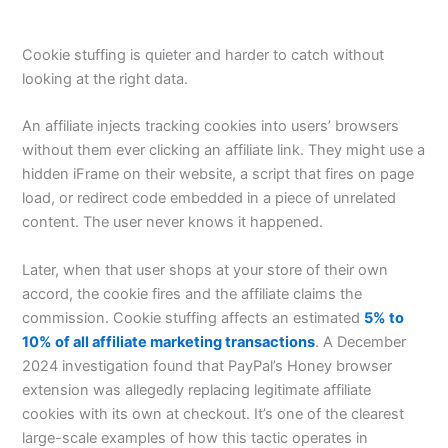
Cookie stuffing is quieter and harder to catch without
looking at the right data.
An affiliate injects tracking cookies into users’ browsers
without them ever clicking an affiliate link. They might use a
hidden iFrame on their website, a script that fires on page
load, or redirect code embedded in a piece of unrelated
content. The user never knows it happened.
Later, when that user shops at your store of their own
accord, the cookie fires and the affiliate claims the
commission. Cookie stuffing affects an estimated
5% to
10% of all affiliate marketing transactions
. A December
2024 investigation found that PayPal’s Honey browser
extension was allegedly replacing legitimate affiliate
cookies with its own at checkout. It’s one of the clearest
large-scale examples of how this tactic operates in