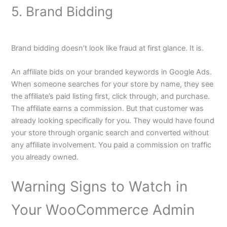
5. Brand Bidding
Brand bidding doesn’t look like fraud at first glance. It is.
An affiliate bids on your branded keywords in Google Ads.
When someone searches for your store by name, they see
the affiliate’s paid listing first, click through, and purchase.
The affiliate earns a commission. But that customer was
already looking specifically for you. They would have found
your store through organic search and converted without
any affiliate involvement. You paid a commission on traffic
you already owned.
Warning Signs to Watch in
Your WooCommerce Admin