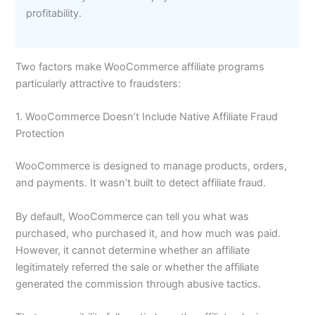
profitability.
Two factors make WooCommerce affiliate programs
particularly attractive to fraudsters:
1. WooCommerce Doesn’t Include Native Affiliate Fraud
Protection
WooCommerce is designed to manage products, orders,
and payments. It wasn’t built to detect affiliate fraud.
By default, WooCommerce can tell you what was
purchased, who purchased it, and how much was paid.
However, it cannot determine whether an affiliate
legitimately referred the sale or whether the affiliate
generated the commission through abusive tactics.