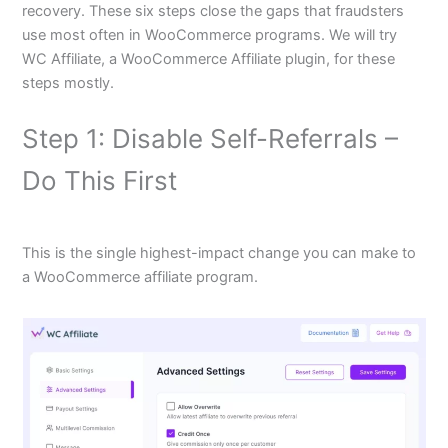
recovery. These six steps close the gaps that fraudsters
use most often in WooCommerce programs. We will try
WC Affiliate, a WooCommerce Affiliate plugin, for these
steps mostly.
Step 1: Disable Self-Referrals –
Do This First
This is the single highest-impact change you can make to
a WooCommerce affiliate program.