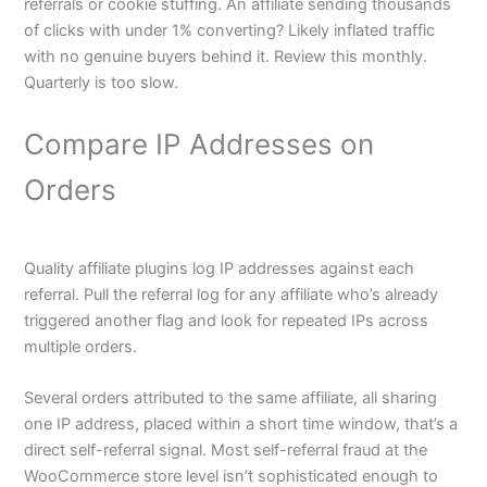
referrals or cookie stuffing. An affiliate sending thousands
of clicks with under 1% converting? Likely inflated traffic
with no genuine buyers behind it. Review this monthly.
Quarterly is too slow.
Compare IP Addresses on
Orders
Quality affiliate plugins log IP addresses against each
referral. Pull the referral log for any affiliate who’s already
triggered another flag and look for repeated IPs across
multiple orders.
Several orders attributed to the same affiliate, all sharing
one IP address, placed within a short time window, that’s a
direct self-referral signal. Most self-referral fraud at the
WooCommerce store level isn’t sophisticated enough to