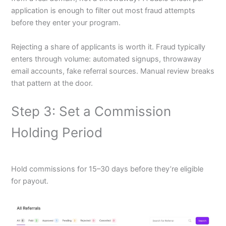
application is enough to filter out most fraud attempts
before they enter your program.
Rejecting a share of applicants is worth it. Fraud typically
enters through volume: automated signups, throwaway
email accounts, fake referral sources. Manual review breaks
that pattern at the door.
Step 3: Set a Commission
Holding Period
Hold commissions for 15–30 days before they’re eligible
for payout.