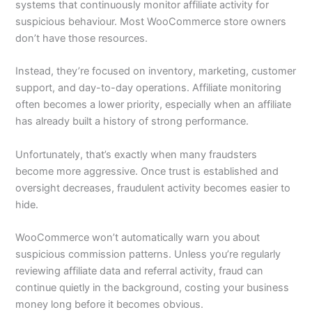
systems that continuously monitor affiliate activity for
suspicious behaviour. Most WooCommerce store owners
don’t have those resources.
Instead, they’re focused on inventory, marketing, customer
support, and day-to-day operations. Affiliate monitoring
often becomes a lower priority, especially when an affiliate
has already built a history of strong performance.
Unfortunately, that’s exactly when many fraudsters
become more aggressive. Once trust is established and
oversight decreases, fraudulent activity becomes easier to
hide.
WooCommerce won’t automatically warn you about
suspicious commission patterns. Unless you’re regularly
reviewing affiliate data and referral activity, fraud can
continue quietly in the background, costing your business
money long before it becomes obvious.