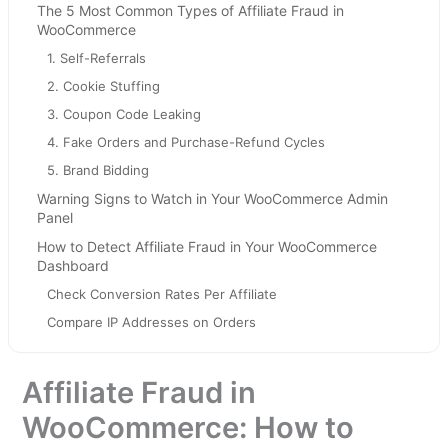
The 5 Most Common Types of Affiliate Fraud in
WooCommerce
1. Self-Referrals
2. Cookie Stuffing
3. Coupon Code Leaking
4. Fake Orders and Purchase-Refund Cycles
5. Brand Bidding
Warning Signs to Watch in Your WooCommerce Admin
Panel
How to Detect Affiliate Fraud in Your WooCommerce
Dashboard
Check Conversion Rates Per Affiliate
Compare IP Addresses on Orders
Track Refund Rates by Affiliate
Audit Referring Domains
Affiliate Fraud in
How to Prevent Affiliate Fraud in WooCommerce
WooCommerce: How to
Step 1: Disable Self-Referrals - Do This First