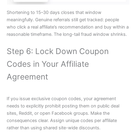
Shortening to 15–30 days closes that window
meaningfully. Genuine referrals still get tracked: people
who click a real affiliate’s recommendation and buy within a
reasonable timeframe. The long-tail fraud window shrinks.
Step 6: Lock Down Coupon
Codes in Your Affiliate
Agreement
If you issue exclusive coupon codes, your agreement
needs to explicitly prohibit posting them on public deal
sites, Reddit, or open Facebook groups. Make the
consequences clear. Assign unique codes per affiliate
rather than using shared site-wide discounts.