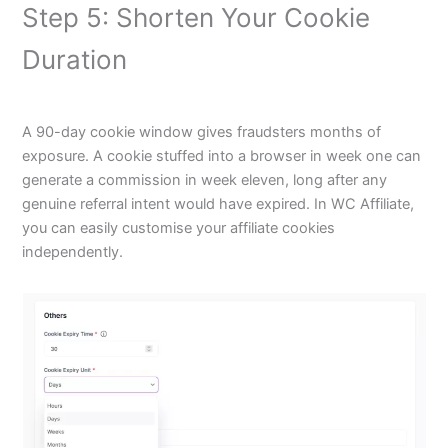
Step 5: Shorten Your Cookie
Duration
A 90-day cookie window gives fraudsters months of
exposure. A cookie stuffed into a browser in week one can
generate a commission in week eleven, long after any
genuine referral intent would have expired. In WC Affiliate,
you can easily customise your affiliate cookies
independently.