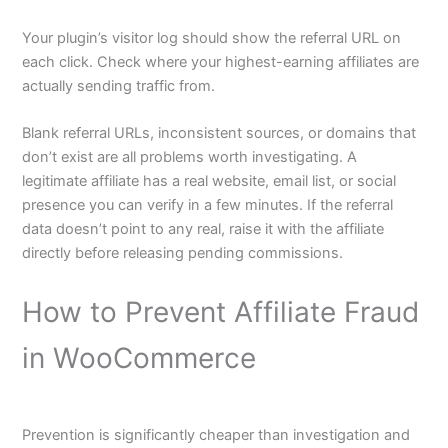
Your plugin’s visitor log should show the referral URL on
each click. Check where your highest-earning affiliates are
actually sending traffic from.
Blank referral URLs, inconsistent sources, or domains that
don’t exist are all problems worth investigating. A
legitimate affiliate has a real website, email list, or social
presence you can verify in a few minutes. If the referral
data doesn’t point to any real, raise it with the affiliate
directly before releasing pending commissions.
How to Prevent Affiliate Fraud
in WooCommerce
Prevention is significantly cheaper than investigation and