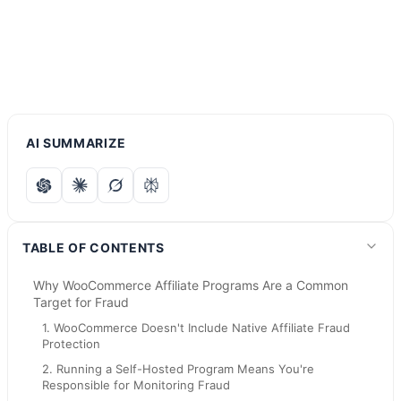
AI SUMMARIZE
TABLE OF CONTENTS
Why WooCommerce Affiliate Programs Are a Common
Target for Fraud
1. WooCommerce Doesn't Include Native Affiliate Fraud
Protection
2. Running a Self-Hosted Program Means You're
Responsible for Monitoring Fraud