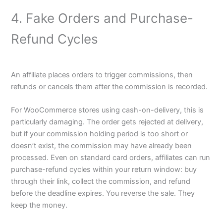
4. Fake Orders and Purchase-
Refund Cycles
An affiliate places orders to trigger commissions, then
refunds or cancels them after the commission is recorded.
For WooCommerce stores using cash-on-delivery, this is
particularly damaging. The order gets rejected at delivery,
but if your commission holding period is too short or
doesn’t exist, the commission may have already been
processed. Even on standard card orders, affiliates can run
purchase-refund cycles within your return window: buy
through their link, collect the commission, and refund
before the deadline expires. You reverse the sale. They
keep the money.