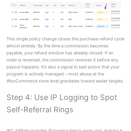
This single policy change closes the purchase-refund cycle
almost entirely. By the time a commission becomes
payable, your refund window has already closed. If an
order is reversed, the commission reverses it before any
payout happens. It’s also a signal to bad actors that your
program is actively managed – most abuse at the
WooCommerce store level gravitates toward easier targets.
Step 4: Use IP Logging to Spot
Self-Referral Rings
WC Affiliate includes IP logging tied to each visit, making it