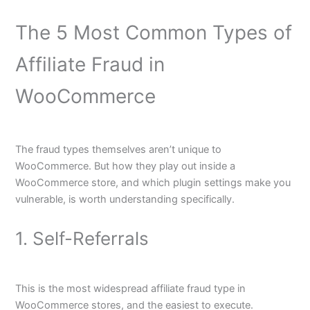
The 5 Most Common Types of
Affiliate Fraud in
WooCommerce
The fraud types themselves aren’t unique to
WooCommerce. But how they play out inside a
WooCommerce store, and which plugin settings make you
vulnerable, is worth understanding specifically.
1. Self-Referrals
This is the most widespread affiliate fraud type in
WooCommerce stores, and the easiest to execute.