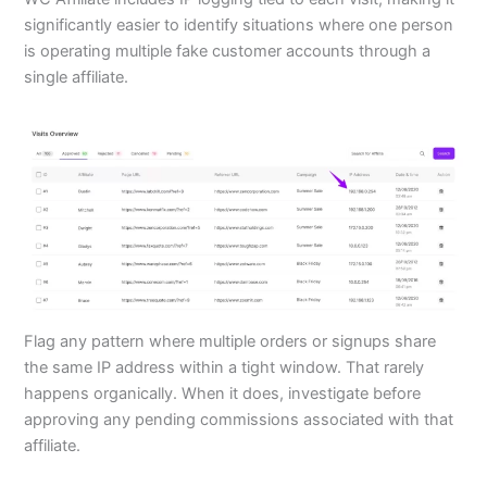
significantly easier to identify situations where one person
is operating multiple fake customer accounts through a
single affiliate.
Flag any pattern where multiple orders or signups share
the same IP address within a tight window. That rarely
happens organically. When it does, investigate before
approving any pending commissions associated with that
affiliate.