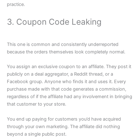
practice.
3. Coupon Code Leaking
This one is common and consistently underreported
because the orders themselves look completely normal.
You assign an exclusive coupon to an affiliate. They post it
publicly on a deal aggregator, a Reddit thread, or a
Facebook group. Anyone who finds it and uses it. Every
purchase made with that code generates a commission,
regardless of if the affiliate had any involvement in bringing
that customer to your store.
You end up paying for customers you’d have acquired
through your own marketing. The affiliate did nothing
beyond a single public post.