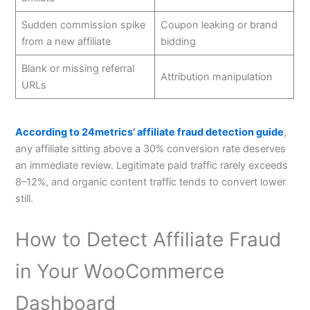
Sudden commission spike
Coupon leaking or brand
from a new affiliate
bidding
Blank or missing referral
Attribution manipulation
URLs
According to 24metrics’ affiliate fraud detection guide
,
any affiliate sitting above a 30% conversion rate deserves
an immediate review. Legitimate paid traffic rarely exceeds
8–12%, and organic content traffic tends to convert lower
still.
How to Detect Affiliate Fraud
in Your WooCommerce
Dashboard