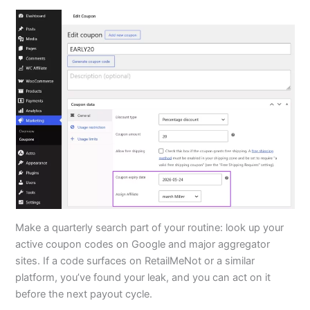
Make a quarterly search part of your routine: look up your
active coupon codes on Google and major aggregator
sites. If a code surfaces on RetailMeNot or a similar
platform, you’ve found your leak, and you can act on it
before the next payout cycle.