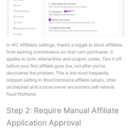
In WC Affiliate’s settings, there’s a toggle to block affiliates
from earning commissions on their own purchases. It
applies to both referral links and coupon codes. Turn it off
before your first affiliate goes live, not after you’ve
discovered the problem. This is the most frequently
skipped setting in WooCommerce affiliate setups, often
unchecked until a store owner encounters self-referral
fraud firsthand.
Step 2: Require Manual Affiliate
Application Approval