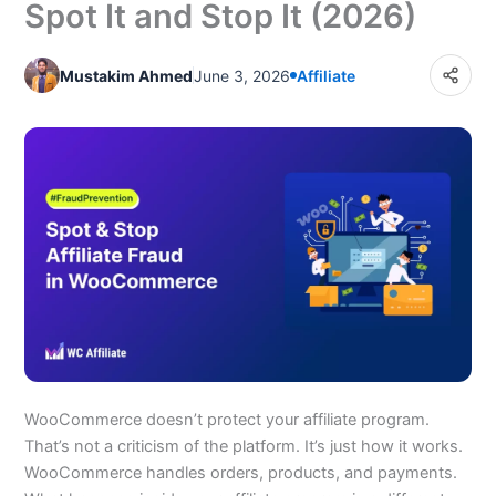
Spot It and Stop It (2026)
Step 2: Require Manual Affiliate Application Approval
Step 3: Set a Commission Holding Period
Mustakim Ahmed
June 3, 2026
Affiliate
Step 4: Use IP Logging to Spot Self-Referral Rings
Step 5: Shorten Your Cookie Duration
Step 6: Lock Down Coupon Codes in Your Affiliate
Agreement
Final Words
Frequently Asked Questions
WooCommerce doesn’t protect your affiliate program.
That’s not a criticism of the platform. It’s just how it works.
WooCommerce handles orders, products, and payments.