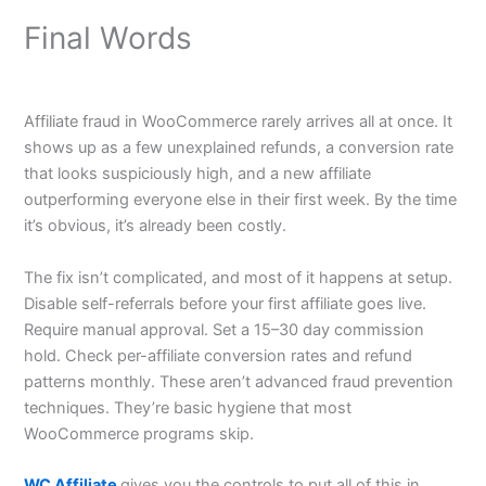
Final Words
Affiliate fraud in WooCommerce rarely arrives all at once. It
shows up as a few unexplained refunds, a conversion rate
that looks suspiciously high, and a new affiliate
outperforming everyone else in their first week. By the time
it’s obvious, it’s already been costly.
The fix isn’t complicated, and most of it happens at setup.
Disable self-referrals before your first affiliate goes live.
Require manual approval. Set a 15–30 day commission
hold. Check per-affiliate conversion rates and refund
patterns monthly. These aren’t advanced fraud prevention
techniques. They’re basic hygiene that most
WooCommerce programs skip.
WC Affiliate
gives you the controls to put all of this in