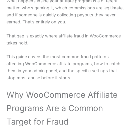
What happens inside your affiliate program is a different
matter: who’s gaming it, which commissions are legitimate,
and if someone is quietly collecting payouts they never
earned. That’s entirely on you.
That gap is exactly where affiliate fraud in WooCommerce
takes hold.
This guide covers the most common fraud patterns
affecting WooCommerce affiliate programs, how to catch
them in your admin panel, and the specific settings that
stop most abuse before it starts.
Why WooCommerce Affiliate
Programs Are a Common
Target for Fraud