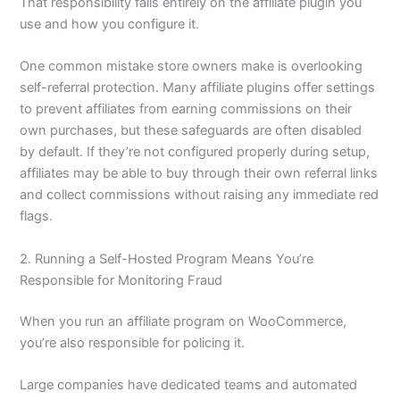
That responsibility falls entirely on the affiliate plugin you
use and how you configure it.
One common mistake store owners make is overlooking
self-referral protection. Many affiliate plugins offer settings
to prevent affiliates from earning commissions on their
own purchases, but these safeguards are often disabled
by default. If they’re not configured properly during setup,
affiliates may be able to buy through their own referral links
and collect commissions without raising any immediate red
flags.
2. Running a Self-Hosted Program Means You’re
Responsible for Monitoring Fraud
When you run an affiliate program on WooCommerce,
you’re also responsible for policing it.
Large companies have dedicated teams and automated