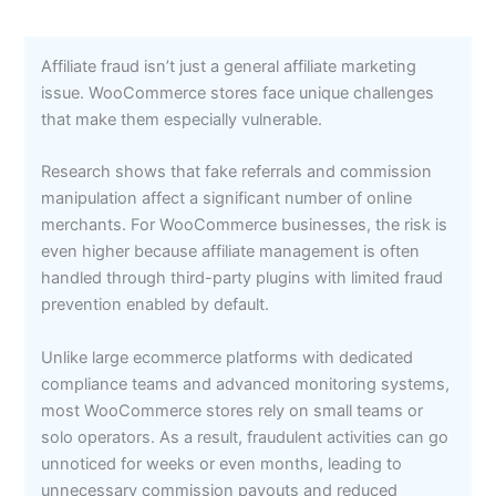
Affiliate fraud isn’t just a general affiliate marketing
issue. WooCommerce stores face unique challenges
that make them especially vulnerable.
Research shows that fake referrals and commission
manipulation affect a significant number of online
merchants. For WooCommerce businesses, the risk is
even higher because affiliate management is often
handled through third-party plugins with limited fraud
prevention enabled by default.
Unlike large ecommerce platforms with dedicated
compliance teams and advanced monitoring systems,
most WooCommerce stores rely on small teams or
solo operators. As a result, fraudulent activities can go
unnoticed for weeks or even months, leading to
unnecessary commission payouts and reduced