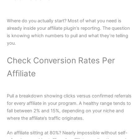
Where do you actually start? Most of what you need is
already inside your affiliate plugin’s reporting. The question
is knowing which numbers to pull and what they’re telling
you.
Check Conversion Rates Per
Affiliate
Pull a breakdown showing clicks versus confirmed referrals
for every affiliate in your program. A healthy range tends to
fall between 2% and 15%, depending on your niche and
where the affiliate’s traffic originates.
An affiliate sitting at 80%? Nearly impossible without self-