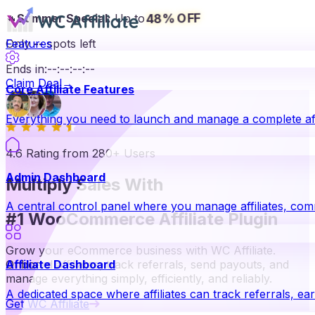
48% OFF
🔥
Summer Special:
Up to
Only
Features
--
spots left
Ends in:
--
:
--
:
--
:
--
Claim Deal
→
Core Affiliate Features
Everything you need to launch and manage a complete aff
4.6 Rating from 280+ Users
Admin Dashboard
Multiply Sales With
A central control panel where you manage affiliates, co
#1 WooCommerce Affiliate Plugin
Grow your eCommerce business with WC Affiliate.
Onboard affiliates, track referrals, send payouts, and
Affiliate Dashboard
manage everything simply, efficiently, and reliably.
A dedicated space where affiliates can track referrals, ear
Get WC Affiliate