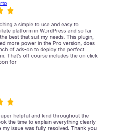
to
hing a simple to use and easy to
liate platform in WordPress and so far
the best that suit my needs. This plugin,
d more power in the Pro version, does
ch of ads-on to deploy the perfect
rm. That’s off course includes the on click
on for
per helpful and kind throughout the
k the time to explain everything clearly
my issue was fully resolved. Thank you