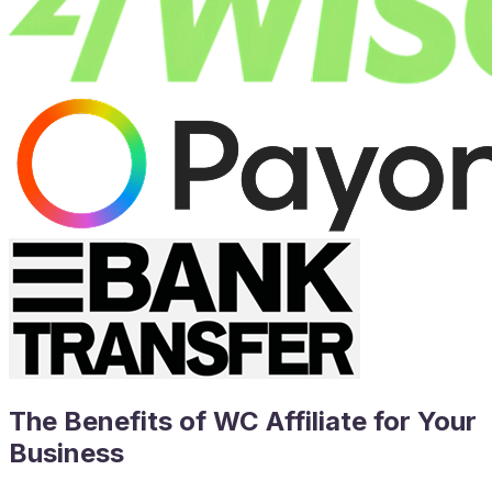
The Benefits of WC Affiliate for Your
Business