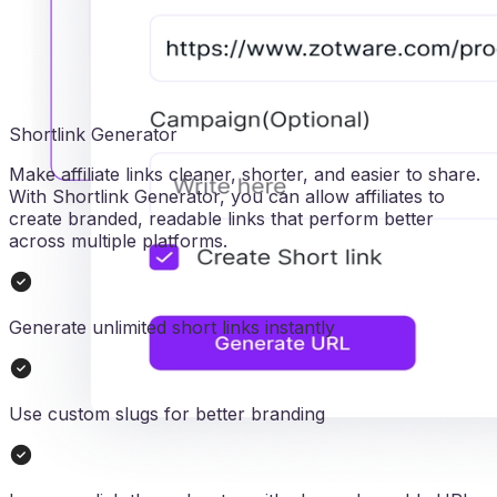
Shortlink Generator
Make affiliate links cleaner, shorter, and easier to share.
With Shortlink Generator, you can allow affiliates to
create branded, readable links that perform better
across multiple platforms.
Generate unlimited short links instantly
Use custom slugs for better branding