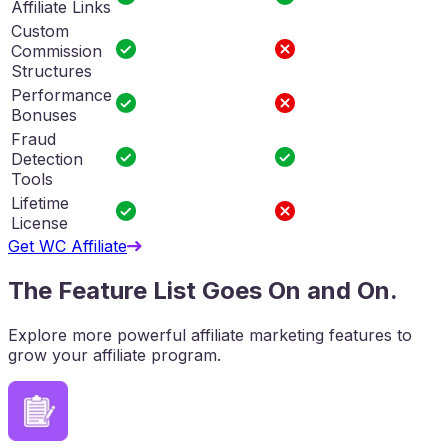
Affiliate Links
Custom
Commission
Structures
Performance
Bonuses
Fraud
Detection
Tools
Lifetime
License
Get WC Affiliate
The Feature List Goes On and On.
Explore more powerful affiliate marketing features to
grow your affiliate program.