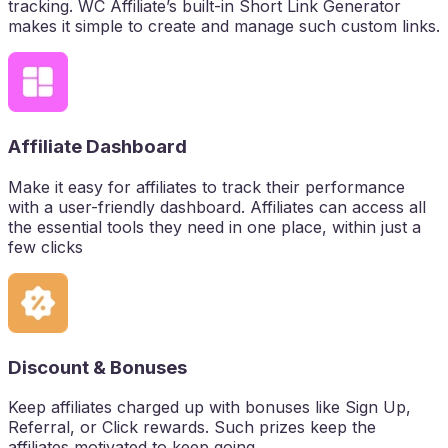
tracking. WC Affiliate’s built-in Short Link Generator
makes it simple to create and manage such custom links.
Affiliate Dashboard
Make it easy for affiliates to track their performance
with a user-friendly dashboard. Affiliates can access all
the essential tools they need in one place, within just a
few clicks
Discount & Bonuses
Keep affiliates charged up with bonuses like Sign Up,
Referral, or Click rewards. Such prizes keep the
affiliates motivated to keep going.