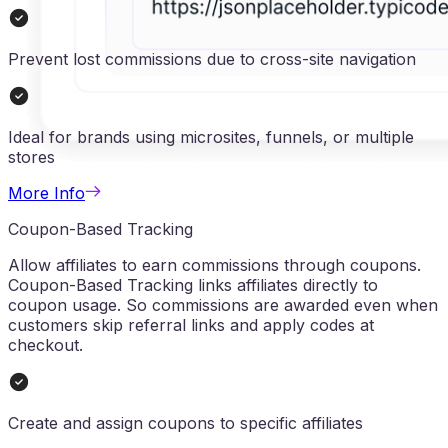
Prevent lost commissions due to cross-site navigation
Ideal for brands using microsites, funnels, or multiple
stores
More Info
Coupon-Based Tracking
Allow affiliates to earn commissions through coupons.
Coupon-Based Tracking links affiliates directly to
coupon usage. So commissions are awarded even when
customers skip referral links and apply codes at
checkout.
Create and assign coupons to specific affiliates