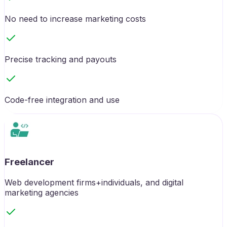
No need to increase marketing costs
Precise tracking and payouts
Code-free integration and use
Freelancer
Web development firms+individuals, and digital
marketing agencies