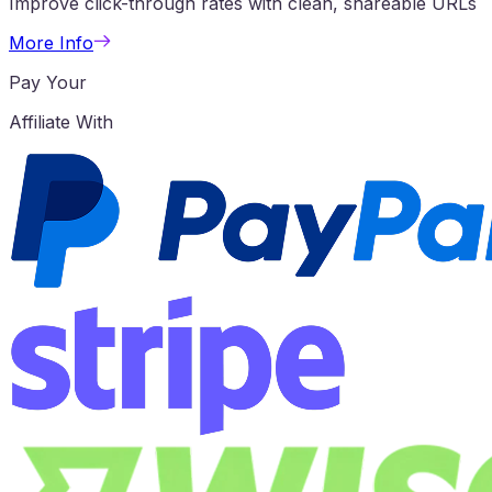
Improve click-through rates with clean, shareable URLs
More Info
Pay Your
Affiliate With