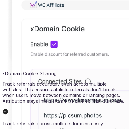
xDomain Cookie Sharing
Track referrals accurately even across multiple
websites. This ensures affiliate referrals don't break
when users move between domains or landing pages.
Attribution stays intact from first click to final purchase.
Track referrals across multiple domains easily