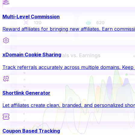
Multi-Level Commission
Reward affiliates for bringing new affiliates. Earn commissi
xDomain Cookie Sharing
Track referrals accurately across multiple domains. Keep a
Shortlink Generator
Let affiliates create clean, branded, and personalized shor
Coupon Based Tracking