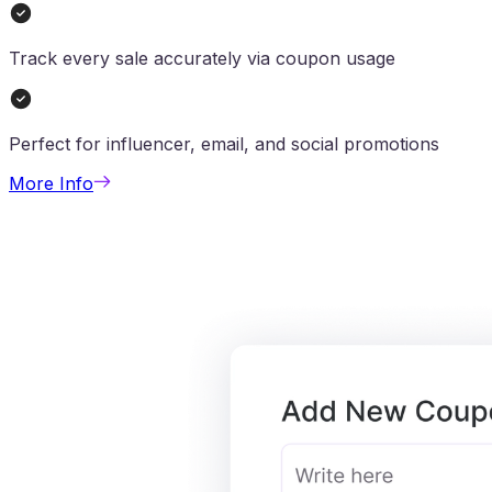
Track every sale accurately via coupon usage
Perfect for influencer, email, and social promotions
More Info