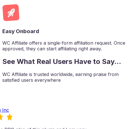
Easy Onboard
WC Affiliate offers a single-form affiliation request. Once
approved, they can start affiliating right away.
See What Real Users Have to Say...
WC Affiliate is trusted worldwide, earning praise from
satisfied users everywhere
 Inc