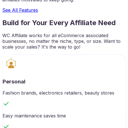
See All Features
Build for Your Every Affiliate Need
WC Affiliate works for all eCommerce associated
businesses, no matter the niche, type, or size. Want to
scale your sales? It's the way to go!
Personal
Fashion brands, electronics retailers, beauty stores
Easy maintenance saves time