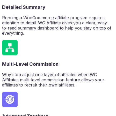
Detailed Summary
Running a WooCommerce affiliate program requires
attention to detail. WC Affiliate gives you a clear, easy-
to-read summary dashboard to help you stay on top of
everything.
Multi-Level Commission
Why stop at just one layer of affiliates when WC
Affiliates multi-level commission feature allows your
affiliates to recruit their own affiliates.