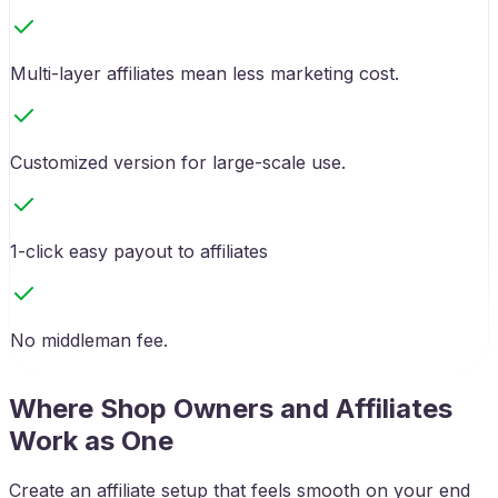
Multi-layer affiliates mean less marketing cost.
Customized version for large-scale use.
1-click easy payout to affiliates
No middleman fee.
Where Shop Owners and Affiliates
Work as One
Create an affiliate setup that feels smooth on your end