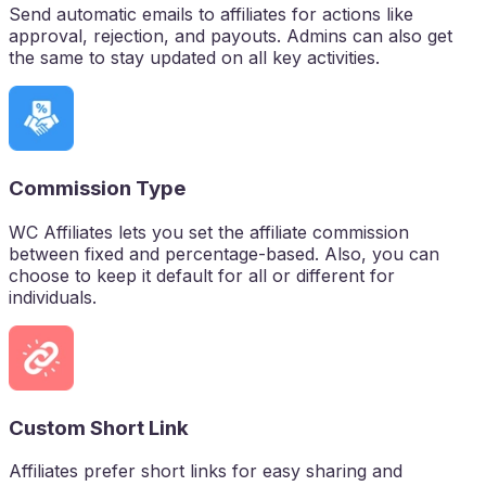
Send automatic emails to affiliates for actions like
approval, rejection, and payouts. Admins can also get
the same to stay updated on all key activities.
Commission Type
WC Affiliates lets you set the affiliate commission
between fixed and percentage-based. Also, you can
choose to keep it default for all or different for
individuals.
Custom Short Link
Affiliates prefer short links for easy sharing and