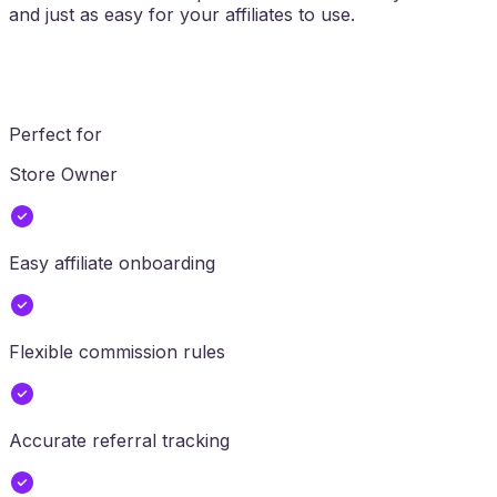
and just as easy for your affiliates to use.
Perfect for
Store Owner
Easy affiliate onboarding
Flexible commission rules
Accurate referral tracking