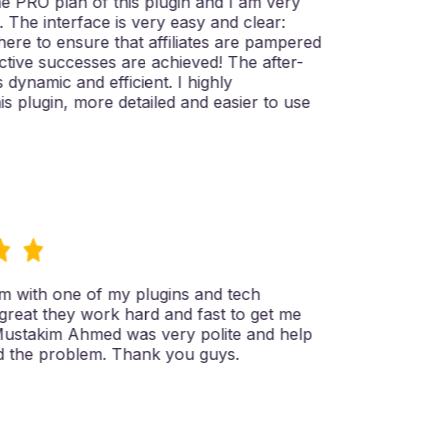
 PRO plan of this plugin and I am very
t. The interface is very easy and clear:
here to ensure that affiliates are pampered
ive successes are achieved! The after-
 dynamic and efficient. I highly
plugin, more detailed and easier to use
 with one of my plugins and tech
reat they work hard and fast to get me
ustakim Ahmed was very polite and help
the problem. Thank you guys.