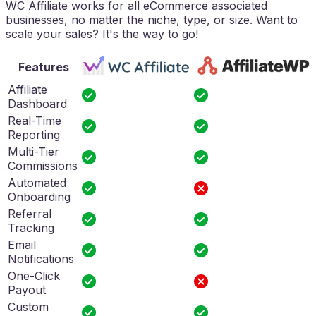
WC Affiliate works for all eCommerce associated
businesses, no matter the niche, type, or size. Want to
scale your sales? It's the way to go!
Features
Affiliate
Dashboard
Real-Time
Reporting
Multi-Tier
Commissions
Automated
Onboarding
Referral
Tracking
Email
Notifications
One-Click
Payout
Custom