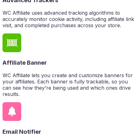
Advanced Trackers
WC Affiliate uses advanced tracking algorithms to
accurately monitor cookie activity, including affiliate link
visit, and completed purchases across your store.
Affiliate Banner
WC Affiliate lets you create and customize banners for
your affiliates. Each banner is fully trackable, so you
can see how they're being used and which ones drive
results.
Email Notifier