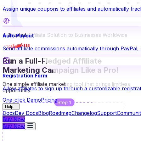
Assign unique coupons to affiliates and automatically t
A Trusted Affiliate Solution to Businesses Worldwide
Auto Payout
Send affiliate commissions automatically through PayPal,
Run a Full-Fledged Affiliate
Marketing Campaign Like a Pro!
Registration Form
One simple affiliate marketing tool that brings limitless
Allow affiliates to sign up through a customizable registra
opportunity.
One-click Demo
Pricing
Help
Docs
Dev Docs
Blog
Roadmap
Changelog
Support
Communit
Buy Now
Buy Now