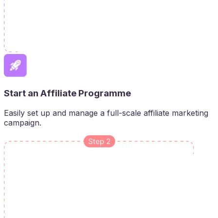
Start an Affiliate Programme
Easily set up and manage a full-scale affiliate marketing
campaign.