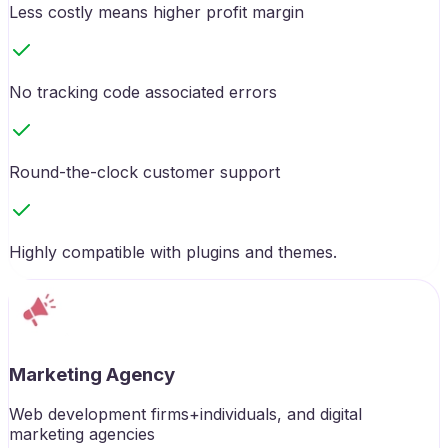
Less costly means higher profit margin
No tracking code associated errors
Round-the-clock customer support
Highly compatible with plugins and themes.
Marketing Agency
Web development firms+individuals, and digital
marketing agencies