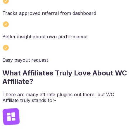
Tracks approved referral from dashboard
Better insight about own performance
Easy payout request
What Affiliates Truly Love About WC
Affiliate?
There are many affiliate plugins out there, but WC
Affiliate truly stands for-