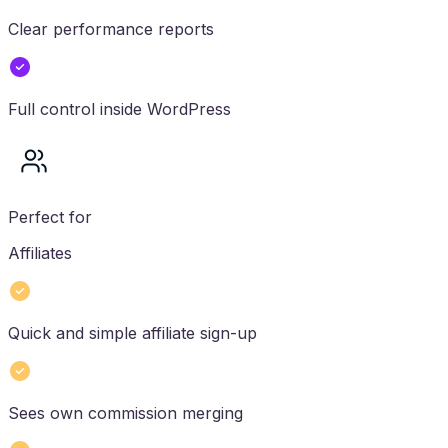
Clear performance reports
Full control inside WordPress
Perfect for
Affiliates
Quick and simple affiliate sign-up
Sees own commission merging