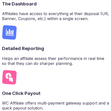
The Dashboard
Affiliates have access to everything at their disposal (UR,
Banner, Coupons, etc.) within a single screen.
Detailed Reporting
Helps an affiliate assess their performance in real time
so that they can do sharper planning.
One Click Payout
WC Affiliate offers multi-payment gateway support and a
quick payout solution.