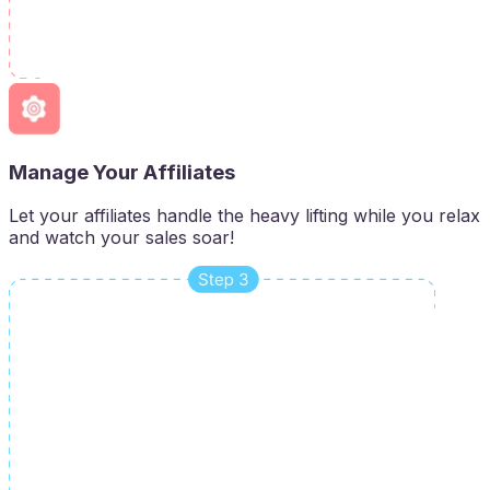
Manage Your Affiliates
Let your affiliates handle the heavy lifting while you relax
and watch your sales soar!