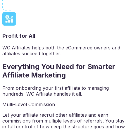
Profit for All
WC Affiliates helps both the eCommerce owners and
affiliates succeed together.
Everything You Need for Smarter
Affiliate Marketing
From onboarding your first affiliate to managing
hundreds, WC Affiliate handles it all.
Multi-Level Commission
Let your affiliate recruit other affiliates and earn
commissions from multiple levels of referrals. You stay
in full control of how deep the structure goes and how