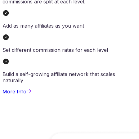
commissions are split at each level.
Add as many affiliates as you want
Set different commission rates for each level
Build a self-growing affiliate network that scales
naturally
More Info